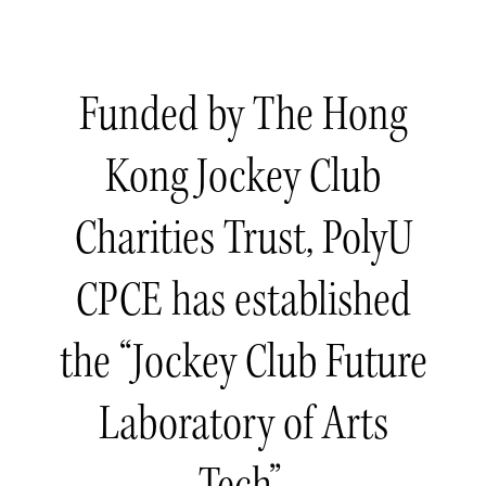
Funded by The Hong
Kong Jockey Club
Charities Trust, PolyU
CPCE has established
the “Jockey Club Future
Laboratory of Arts
Tech”.