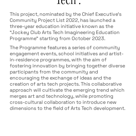
This project, nominated by the Chief Executive’s
Community Project List 2022, has launched a
three-year education initiative known as the
“Jockey Club Arts Tech Imagineering Education
Programme” starting from October 2023.
The Programme features a series of community
engagement events, school initiatives and artist-
in-residence programmes, with the aim of
fostering innovation by bringing together diverse
participants from the community and
encouraging the exchange of ideas and the
creation of arts tech projects. This collaborative
approach will cultivate the emerging trend which
merges art and technology, while promoting
cross-cultural collaboration to introduce new
dimensions to the field of Arts Tech development.