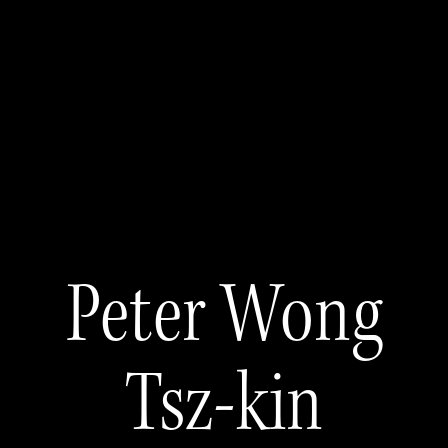
Peter Wong
Tsz-kin