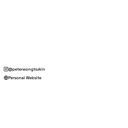
@peterwongtszkin
Personal Website