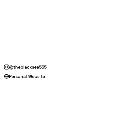
@theblacksea555
Personal Website