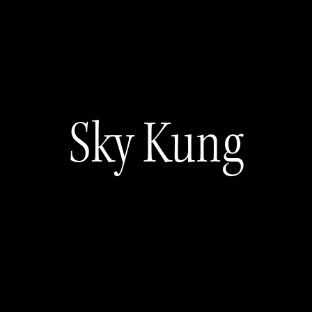
Sky Kung