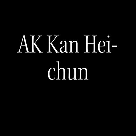
AK Kan Hei-
chun