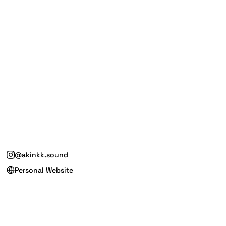
@akinkk.sound
Personal Website