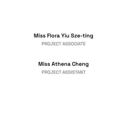
Miss Flora Yiu Sze-ting
PROJECT ASSOCIATE
Miss Athena Cheng
PROJECT ASSISTANT