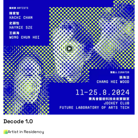
Decode 1.0
Artist in Residency