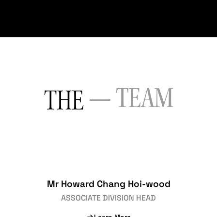
— TEAM
THE
Mr Howard Chang Hoi-wood
ASSOCIATE DIVISION HEAD