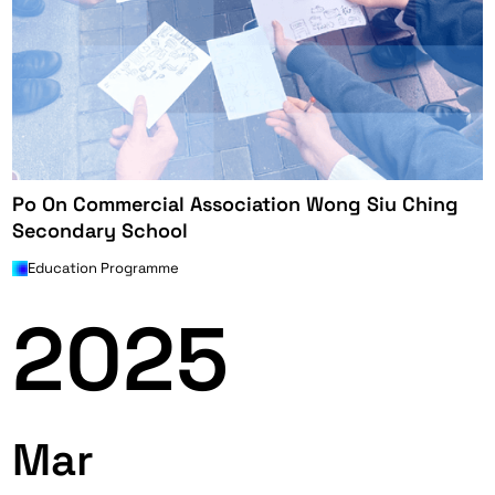
Po On Commercial Association Wong Siu Ching
Secondary School
Education Programme
2025
Mar