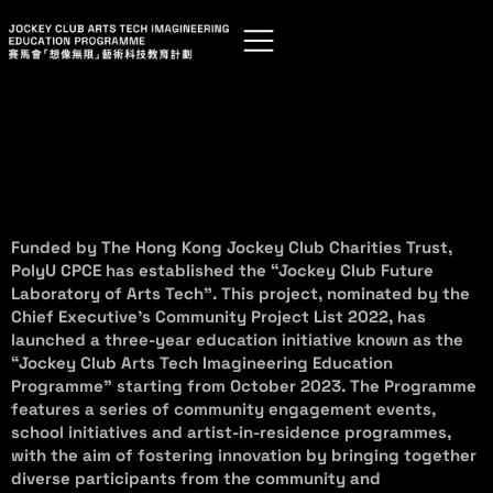
Funded by The Hong Kong Jockey Club Charities Trust,
PolyU CPCE has established the “Jockey Club Future
Laboratory of Arts Tech”. This project, nominated by the
Chief Executive’s Community Project List 2022, has
launched a three-year education initiative known as the
“Jockey Club Arts Tech Imagineering Education
Programme” starting from October 2023. The Programme
features a series of community engagement events,
school initiatives and artist-in-residence programmes,
with the aim of fostering innovation by bringing together
diverse participants from the community and