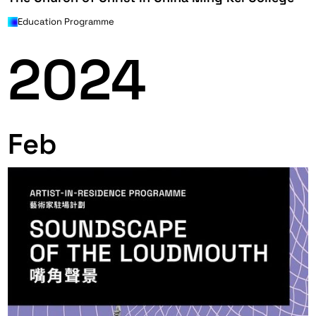
Education Programme
2024
Feb