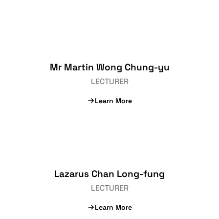
Mr Martin Wong Chung-yu
LECTURER
Learn More
Lazarus Chan Long-fung
LECTURER
Learn More