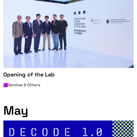
Opening of the Lab
Seminar & Others
0
May