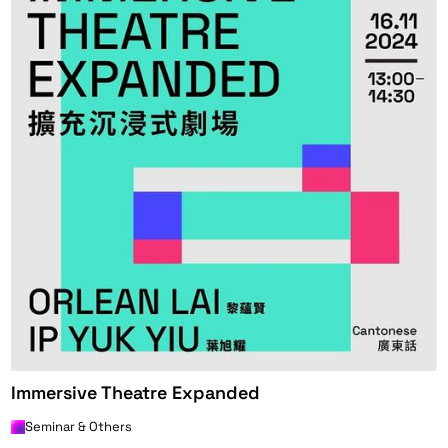
Immersive Theatre Expanded
Seminar & Others