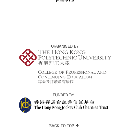
ORGANISED BY
FUNDED BY
BACK TO TOP