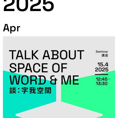
2025
Apr