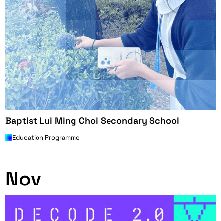
Baptist Lui Ming Choi Secondary School
Education Programme
0
Nov