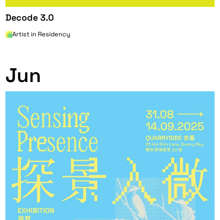
Decode 3.0
Artist in Residency
0
Jun