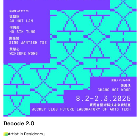
Decode 2.0
Artist in Residency