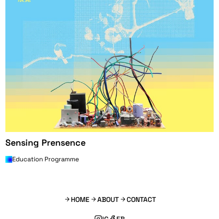
Sensing Prensence
Education Programme
HOME
ABOUT
CONTACT
IG
FB