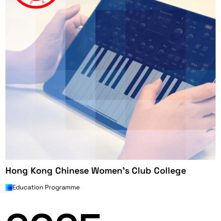
Hong Kong Chinese Women's Club College
Education Programme