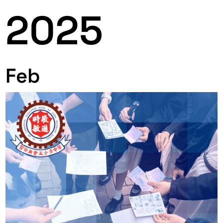
2025
Feb