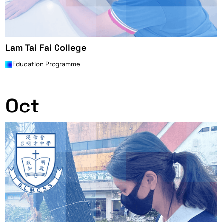
Lam Tai Fai College
Education Programme
0
Oct