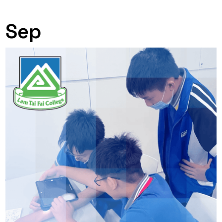
0
Sep