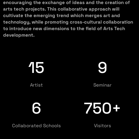
encouraging the exchange of ideas and the creation of
arts tech projects. This collaborative approach will
cultivate the emerging trend which merges art and
technology, while promoting cross-cultural collaboration
to introduce new dimensions to the field of Arts Tech
development.
15
9
Artist
Seminar
6
750+
⁠⁠Collaborated Schools
Visitors