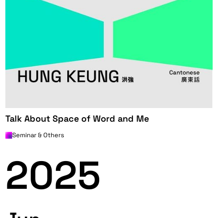
Talk About Space of Word and Me
Seminar & Others
2025