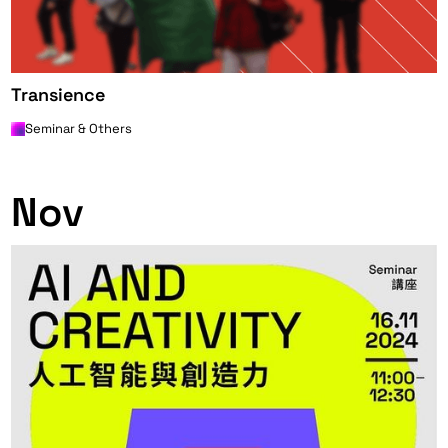
Transience
Seminar & Others
0
Nov