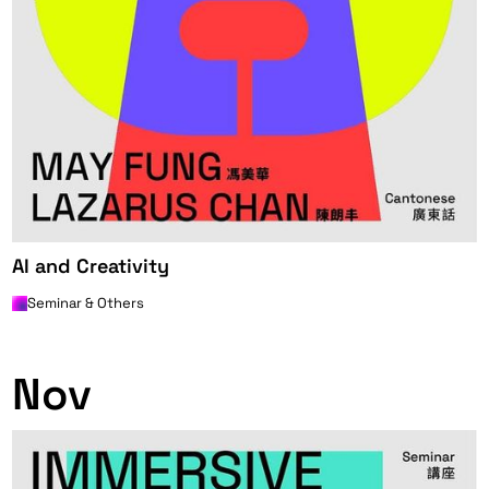
AI and Creativity
Seminar & Others
0
Nov