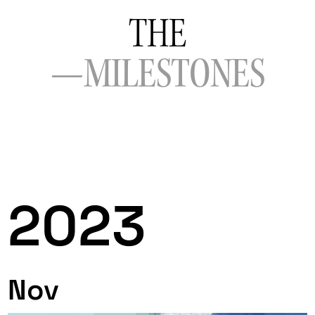
THE
—MILESTONES
2023
Nov