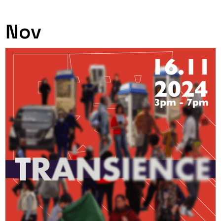
0
Nov