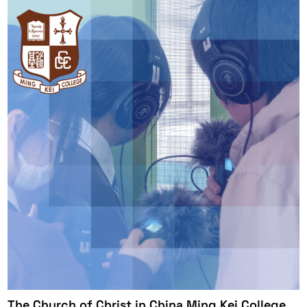
The Church of Christ in China Ming Kei College