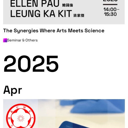
The Synergies Where Arts Meets Science
Seminar & Others
2025
Apr