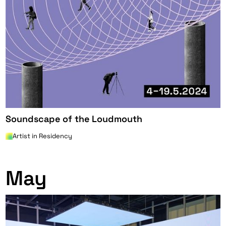
Soundscape of the Loudmouth
Artist in Residency
0
May