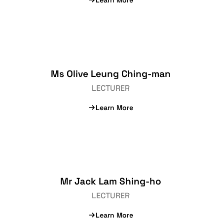
Learn More
Ms Olive Leung Ching-man
LECTURER
Learn More
Mr Jack Lam Shing-ho
LECTURER
Learn More