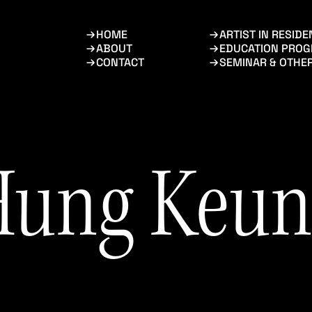
HOME
ARTIST IN RESID
ABOUT
EDUCATION PRO
CONTACT
SEMINAR & OTHE
Hung Keun