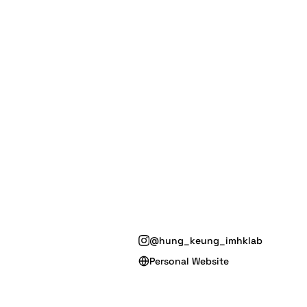
@hung_keung_imhklab
Personal Website