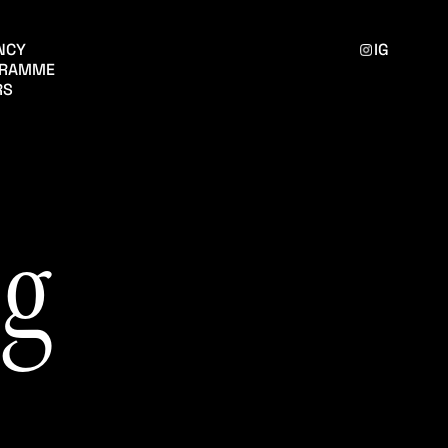
ENCY
IG
GRAMME
RS
g