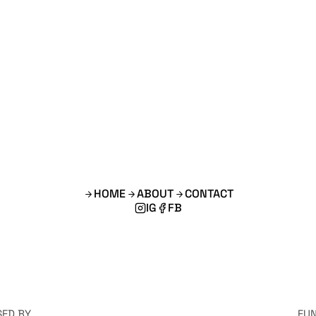
HOME
ABOUT
CONTACT
IG
FB
SED BY
FU