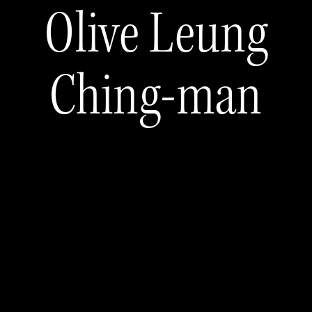
Olive Leung
Ching-man