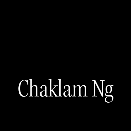
Chaklam Ng