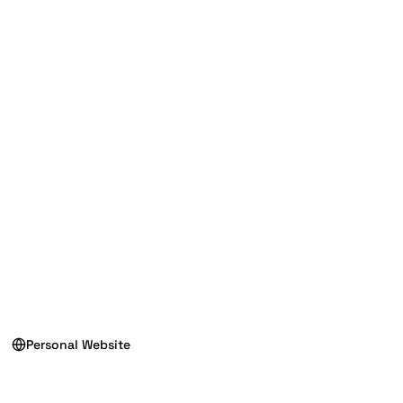
Personal Website